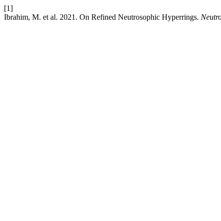
[1]
Ibrahim, M. et al. 2021. On Refined Neutrosophic Hyperrings.
Neutro