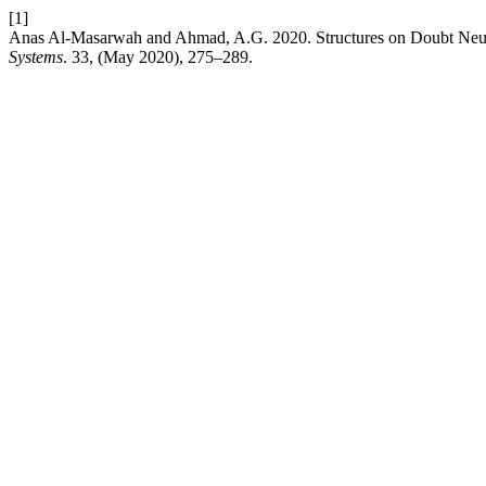
[1]
Anas Al-Masarwah and Ahmad, A.G. 2020. Structures on Doubt Neu
Systems
. 33, (May 2020), 275–289.