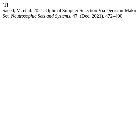
[1]
Saeed, M. et al. 2021. Optimal Supplier Selection Via Decision-Ma
Set.
Neutrosophic Sets and Systems
. 47, (Dec. 2021), 472–490.