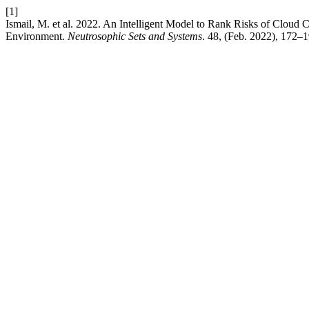
[1]
Ismail, M. et al. 2022. An Intelligent Model to Rank Risks of Clo
Environment.
Neutrosophic Sets and Systems
. 48, (Feb. 2022), 172–1