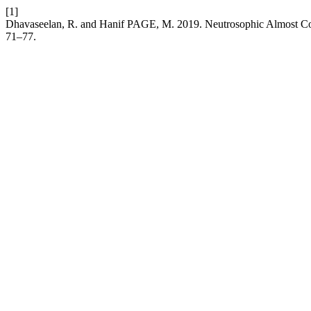
[1]
Dhavaseelan, R. and Hanif PAGE, M. 2019. Neutrosophic Almost Co
71–77.