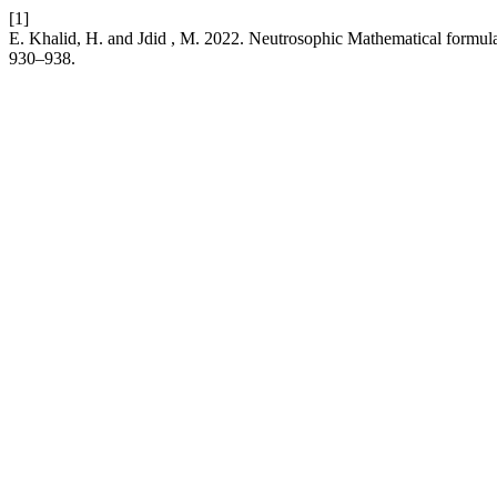
[1]
E. Khalid, H. and Jdid , M. 2022. Neutrosophic Mathematical formula
930–938.