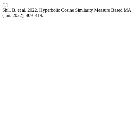
[1]
Shil, B. et al. 2022. Hyperbolic Cosine Similarity Measure Based
(Jun. 2022), 409–419.