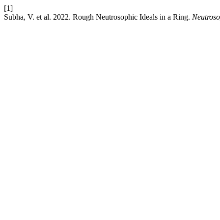
[1]
Subha, V. et al. 2022. Rough Neutrosophic Ideals in a Ring.
Neutroso