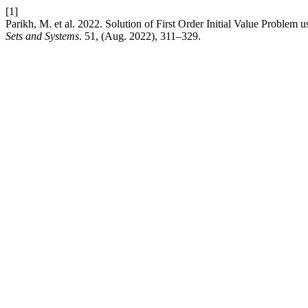
[1]
Parikh, M. et al. 2022. Solution of First Order Initial Value Proble
Sets and Systems
. 51, (Aug. 2022), 311–329.