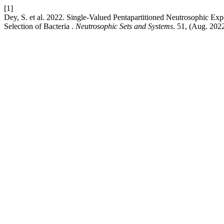
[1]
Dey, S. et al. 2022. Single-Valued Pentapartitioned Neutrosophic Ex
Selection of Bacteria .
Neutrosophic Sets and Systems
. 51, (Aug. 202