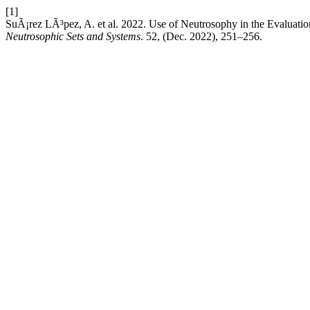
[1]
SuÃ¡rez LÃ³pez, A. et al. 2022. Use of Neutrosophy in the Evaluati
Neutrosophic Sets and Systems
. 52, (Dec. 2022), 251–256.