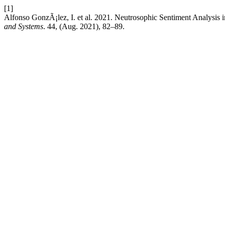
[1]
Alfonso GonzÃ¡lez, I. et al. 2021. Neutrosophic Sentiment Analysis 
and Systems
. 44, (Aug. 2021), 82–89.