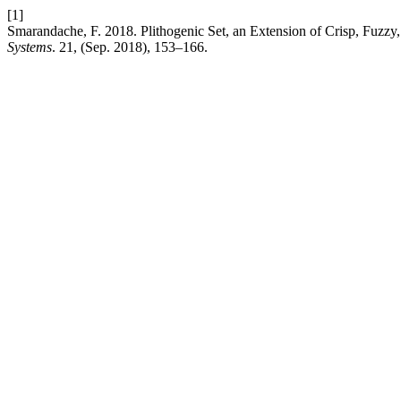
[1]
Smarandache, F. 2018. Plithogenic Set, an Extension of Crisp, Fuzzy, 
Systems
. 21, (Sep. 2018), 153–166.