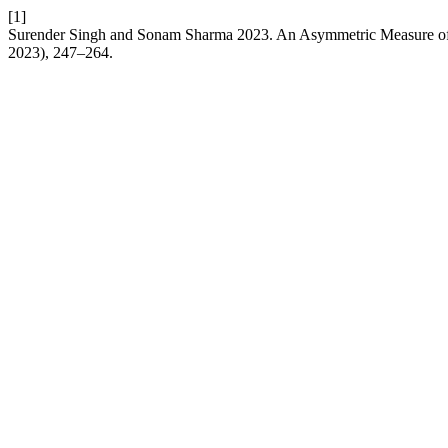
[1]
Surender Singh and Sonam Sharma 2023. An Asymmetric Measure of
2023), 247–264.