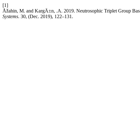
[1]
Åžahin, M. and KargÄ±n, .A. 2019. Neutrosophic Triplet Group Ba
Systems
. 30, (Dec. 2019), 122–131.