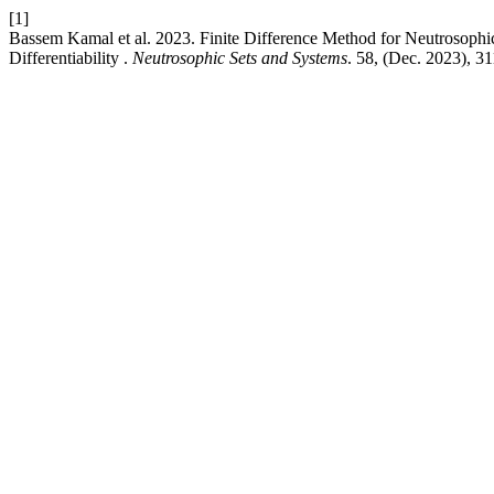
[1]
Bassem Kamal et al. 2023. Finite Difference Method for Neutrosoph
Differentiability .
Neutrosophic Sets and Systems
. 58, (Dec. 2023), 3