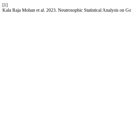
[1]
Kala Raja Mohan et al. 2023. Neutrosophic Statistical Analysis on G