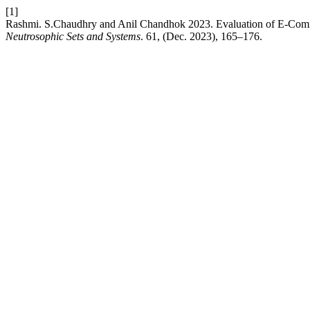
[1]
Rashmi. S.Chaudhry and Anil Chandhok 2023. Evaluation of E-Comme
Neutrosophic Sets and Systems
. 61, (Dec. 2023), 165–176.