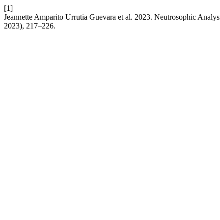
[1]
Jeannette Amparito Urrutia Guevara et al. 2023. Neutrosophic Anal
2023), 217–226.