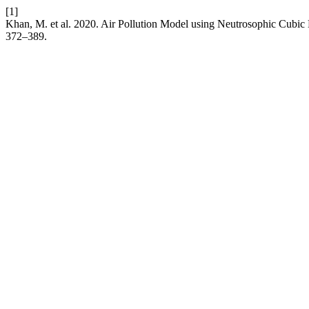
[1]
Khan, M. et al. 2020. Air Pollution Model using Neutrosophic Cubic
372–389.