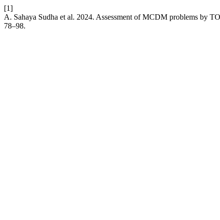
[1]
A. Sahaya Sudha et al. 2024. Assessment of MCDM problems by TO
78–98.