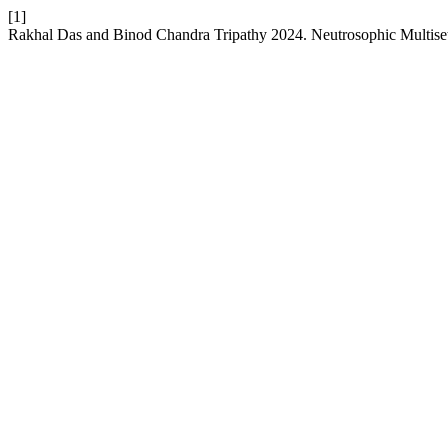
[1]
Rakhal Das and Binod Chandra Tripathy 2024. Neutrosophic Multise