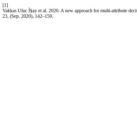
[1]
Vakkas Uluc Ì§ay et al. 2020. A new approach for multi-attribute dec
23, (Sep. 2020), 142–159.