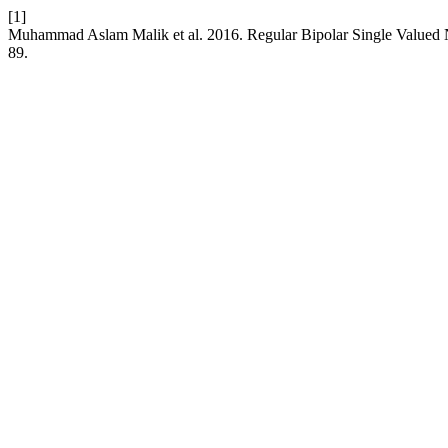
[1]
Muhammad Aslam Malik et al. 2016. Regular Bipolar Single Valued
89.