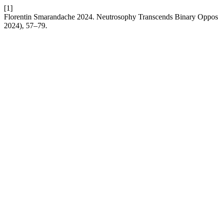
[1]
Florentin Smarandache 2024. Neutrosophy Transcends Binary Opposi
2024), 57–79.