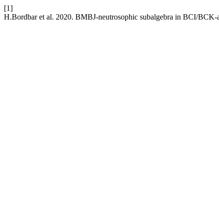
[1]
H.Bordbar et al. 2020. BMBJ-neutrosophic subalgebra in BCI/BCK-