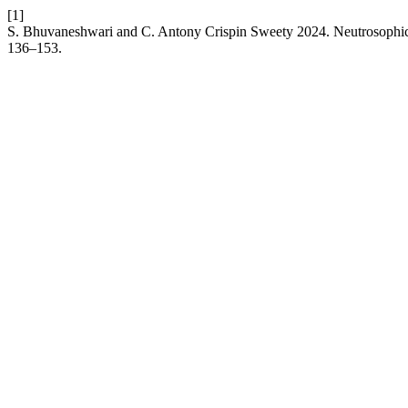
[1]
S. Bhuvaneshwari and C. Antony Crispin Sweety 2024. Neutrosoph
136–153.