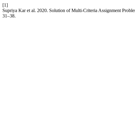
[1]
Supriya Kar et al. 2020. Solution of Multi-Criteria Assignment Prob
31–38.