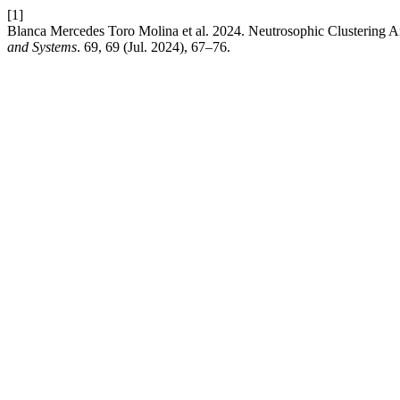
[1]
Blanca Mercedes Toro Molina et al. 2024. Neutrosophic Clustering 
and Systems
. 69, 69 (Jul. 2024), 67–76.