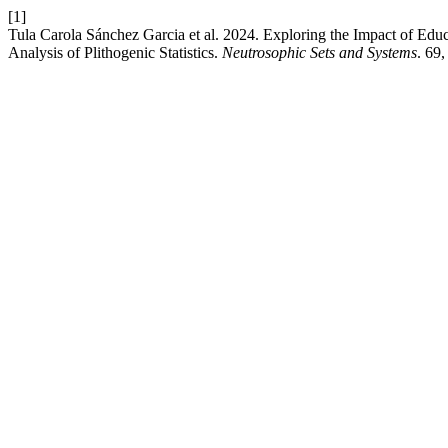
[1]
Tula Carola Sánchez Garcia et al. 2024. Exploring the Impact of Ed
Analysis of Plithogenic Statistics.
Neutrosophic Sets and Systems
. 69