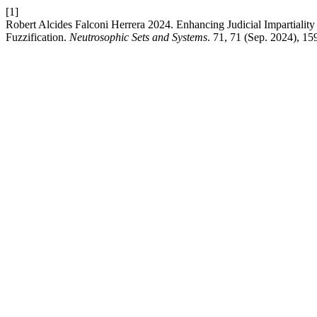
[1]
Robert Alcides Falconi Herrera 2024. Enhancing Judicial Impartial
Fuzzification.
Neutrosophic Sets and Systems
. 71, 71 (Sep. 2024), 1