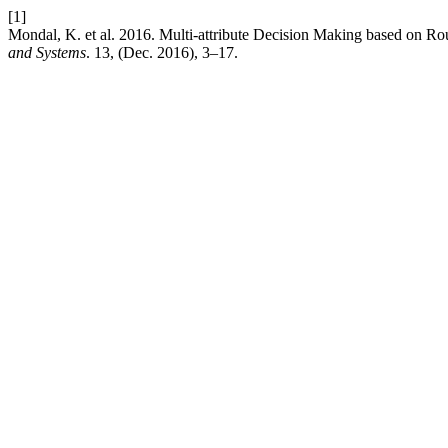
[1]
Mondal, K. et al. 2016. Multi-attribute Decision Making based on Ro
and Systems
. 13, (Dec. 2016), 3–17.