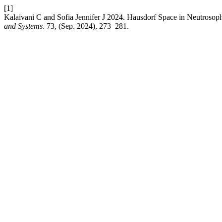
[1]
Kalaivani C and Sofia Jennifer J 2024. Hausdorf Space in Neutrosoph
and Systems
. 73, (Sep. 2024), 273–281.