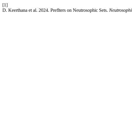
[1]
D. Keerthana et al. 2024. Preflters on Neutrosophic Sets.
Neutrosophi