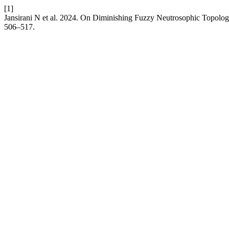
[1]
Jansirani N et al. 2024. On Diminishing Fuzzy Neutrosophic Topolo
506–517.