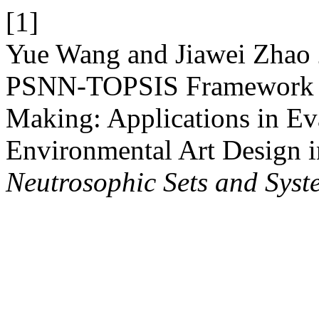
[1]
Yue Wang and Jiawei Zhao 
PSNN-TOPSIS Framework fo
Making: Applications in Eva
Environmental Art Design i
Neutrosophic Sets and Syst