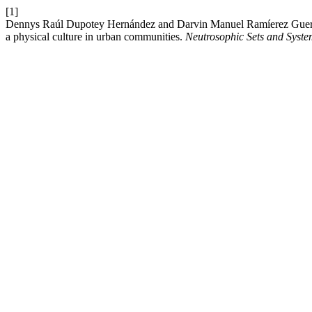
[1]
Dennys Raúl Dupotey Hernández and Darvin Manuel Ramíerez Guerra 20
a physical culture in urban communities.
Neutrosophic Sets and Syste