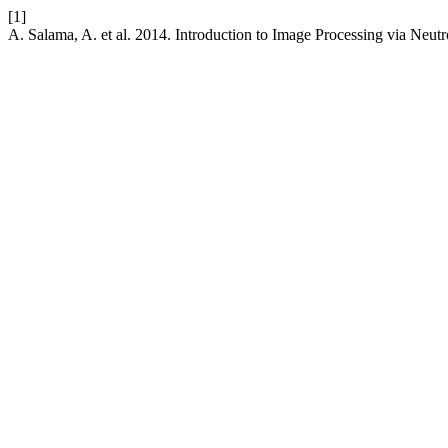
[1]
A. Salama, A. et al. 2014. Introduction to Image Processing via Neu