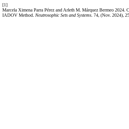
[1]
Marcela Ximena Parra Pérez and Arleth M. Márquez Bermeo 2024. Crea
IADOV Method.
Neutrosophic Sets and Systems
. 74, (Nov. 2024), 