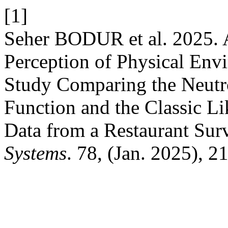
[1]
Seher BODUR et al. 2025. 
Perception of Physical Env
Study Comparing the Neutro
Function and the Classic Lik
Data from a Restaurant Sur
Systems
. 78, (Jan. 2025), 