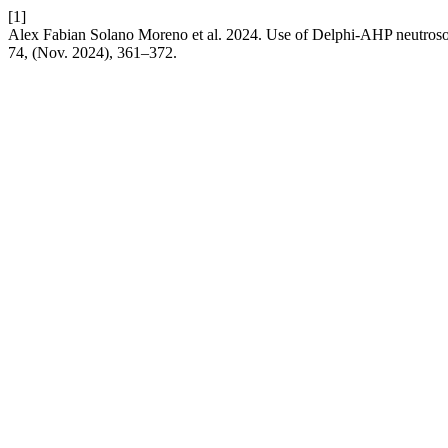
[1]
Alex Fabian Solano Moreno et al. 2024. Use of Delphi-AHP neutrosoph
74, (Nov. 2024), 361–372.