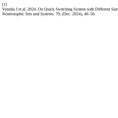
[1]
Vennila J et al. 2024. On Quick Switching System with Different Sam
Neutrosophic Sets and Systems
. 79, (Dec. 2024), 40–56.