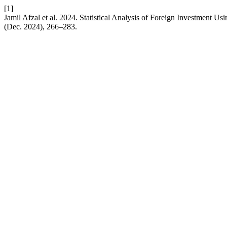
[1]
Jamil Afzal et al. 2024. Statistical Analysis of Foreign Investment U
(Dec. 2024), 266–283.