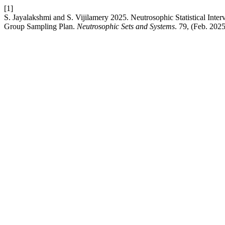
[1]
S. Jayalakshmi and S. Vijilamery 2025. Neutrosophic Statistical Inter
Group Sampling Plan.
Neutrosophic Sets and Systems
. 79, (Feb. 202