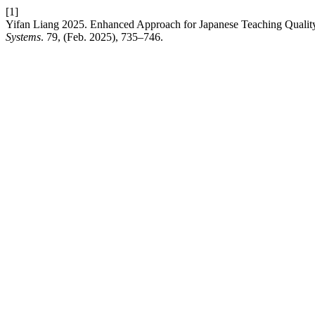
[1]
Yifan Liang 2025. Enhanced Approach for Japanese Teaching Quality
Systems
. 79, (Feb. 2025), 735–746.