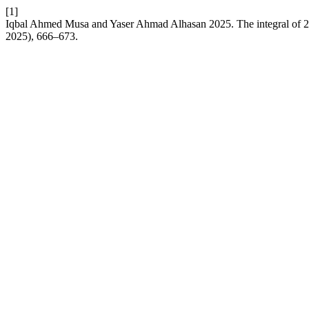
[1]
Iqbal Ahmed Musa and Yaser Ahmad Alhasan 2025. The integral of 2- 
2025), 666–673.