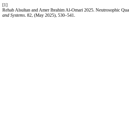
[1]
Rehab Alsultan and Amer Ibrahim Al-Omari 2025. Neutrosophic Quas
and Systems
. 82, (May 2025), 530–541.