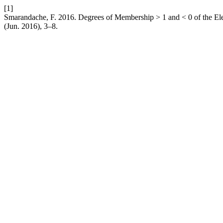
[1]
Smarandache, F. 2016. Degrees of Membership > 1 and < 0 of the El
(Jun. 2016), 3–8.