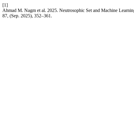
[1]
Ahmad M. Nagm et al. 2025. Neutrosophic Set and Machine Learning
87, (Sep. 2025), 352–361.