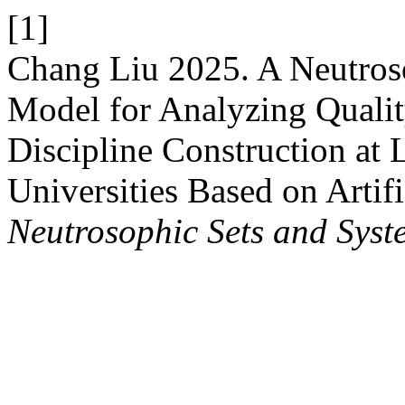
[1]
Chang Liu 2025. A Neutroso
Model for Analyzing Quali
Discipline Construction at 
Universities Based on Artifi
Neutrosophic Sets and Syst